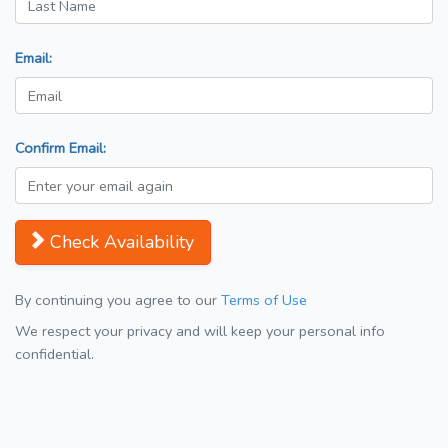
Email:
Confirm Email:
Check Availability
By continuing you agree to our
Terms of Use
We respect your privacy and will keep your personal info
confidential.