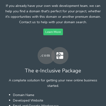
If you already have your own web development team, we can
help you find a domain that's perfect for your project, whether
it's opportunities with this domain or another premium domain.
Contact us to help with your domain search.
Learn More
The e-Inclusive Package
A complete solution for getting your new online business
started.
Domain Name
Developed Website
Email and Google Workspace