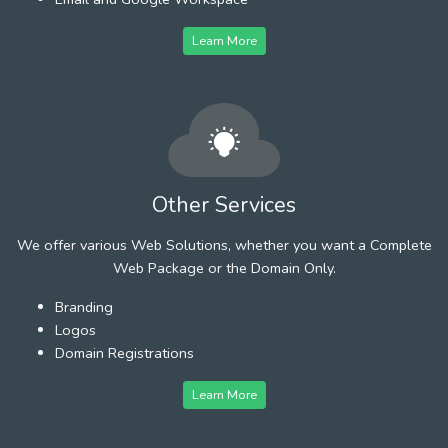
Learn More
Other Services
We offer various Web Solutions, whether you want a Complete
Web Package or the Domain Only.
Branding
Logos
Domain Registrations
Learn More