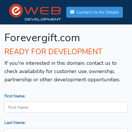
Contact Us for Details
Forevergift.com
READY FOR DEVELOPMENT
If you're interested in this domain, contact us to
check availability for customer use, ownership,
partnership or other development opportunities.
First Name:
Last Name: