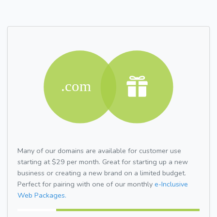
Many of our domains are available for customer use
starting at $29 per month. Great for starting up a new
business or creating a new brand on a limited budget.
Perfect for pairing with one of our monthly
e-Inclusive
Web Packages.