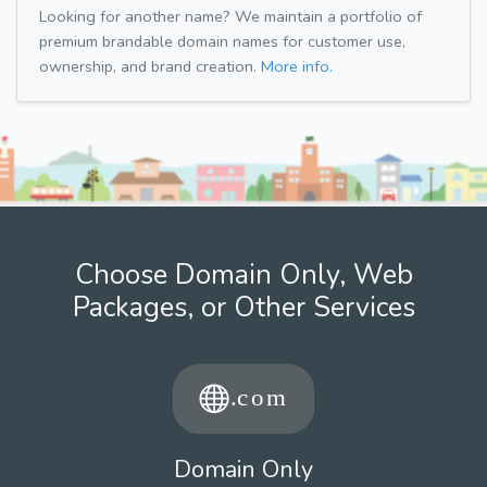
Looking for another name? We maintain a portfolio of
premium brandable domain names for customer use,
ownership, and brand creation.
More info.
Choose Domain Only, Web
Packages, or Other Services
Domain Only